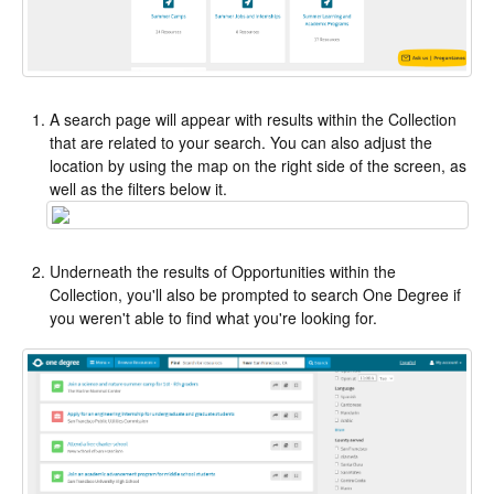
A search page will appear with results within the Collection
that are related to your search. You can also adjust the
location by using the map on the right side of the screen, as
well as the filters below it.
Underneath the results of Opportunities within the
Collection, you'll also be prompted to search One Degree if
you weren't able to find what you're looking for.