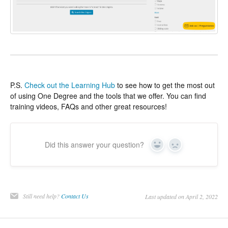
P.S.
Check out the Learning Hub
to see how to get the most out
of using One Degree and the tools that we offer. You can find
training videos, FAQs and other great resources!
Did this answer your question?
Yes
No
Still need help?
Contact Us
Last updated on April 2, 2022