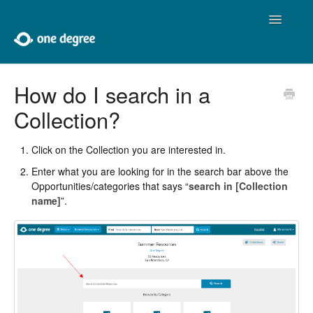
Toggle
Navigatio
Home
How do I search in a
Collection?
About One Degree
Using One Degree
Click on the Collection you are interested in.
Enter what you are looking for in the search bar above the
Tools for Professionals
Opportunities/categories that says “
search in [Collection
name]
”.
Adding and Editing
Developers
Contact