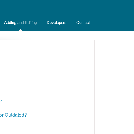
Adding and Editing
Developers
Contact
?
 or Outdated?