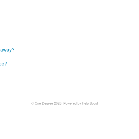
t away?
ree?
©
One Degree
2026.
Powered by
Help Scout