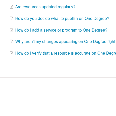
Are resources updated regularly?
How do you decide what to publish on One Degree?
How do I add a service or program to One Degree?
Why aren't my changes appearing on One Degree righ
How do I verify that a resource is accurate on One Deg