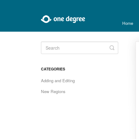
Home
Toggle
Search
CATEGORIES
Adding and Editing
New Regions