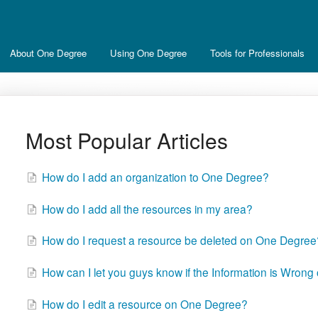
About One Degree
Using One Degree
Tools for Professionals
Most Popular Articles
How do I add an organization to One Degree?
How do I add all the resources in my area?
How do I request a resource be deleted on One Degree
How can I let you guys know if the Information is Wrong
How do I edit a resource on One Degree?