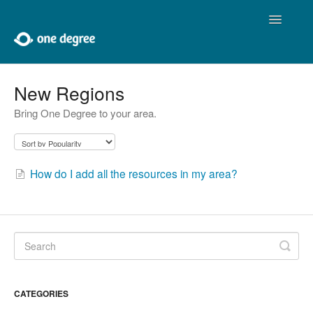
Toggle
Navigatio
Home
New Regions
Bring One Degree to your area.
About One Degree
Using One Degree
How do I add all the resources in my area?
Tools for Professionals
Adding and Editing
Developers
Contact
CATEGORIES