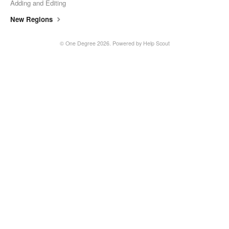
Adding and Editing
New Regions
©
One Degree
2026.
Powered by
Help Scout