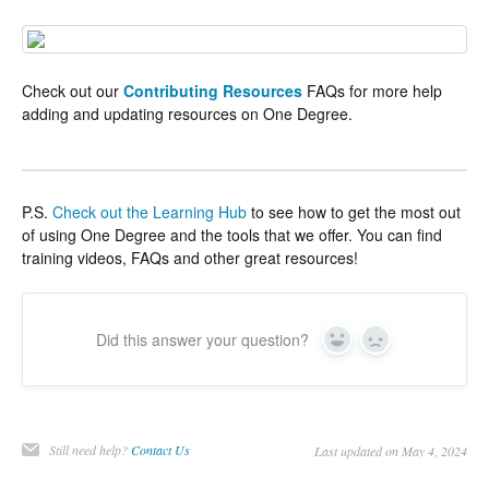
Check out our
Contributing Resources
FAQs for more help
adding and updating resources on One Degree.
P.S.
Check out the Learning Hub
to see how to get the most out
of using One Degree and the tools that we offer. You can find
training videos, FAQs and other great resources!
Did this answer your question?
Yes
No
Still need help?
Contact Us
Last updated on May 4, 2024