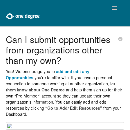
Toggle
Navigatio
Home
Can I submit opportunities
from organizations other
About One Degree
than my own?
Using One Degree
Yes!
We encourage you to
add and edit any
Tools for Professionals
Opportunities
you’re familiar with. If you have a personal
connection to someone working at another organization,
let
Adding and Editing
them know about One Degree
and help them sign up for their
own “Pro Member” account so they can update their own
organization’s information. You can easily add and edit
Developers
resources by clicking
“Go to Add/ Edit Resources”
from your
Dashboard.
Contact