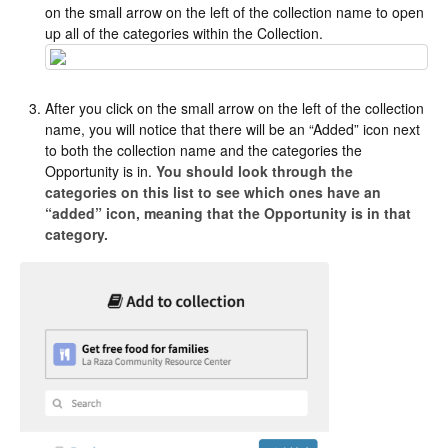
on the small arrow on the left of the collection name to open
up all of the categories within the Collection.
After you click on the small arrow on the left of the collection
name, you will notice that there will be an “Added” icon next
to both the collection name and the categories the
Opportunity is in.
You should look through the
categories on this list to see which ones have an
“added” icon, meaning that the Opportunity is in that
category.