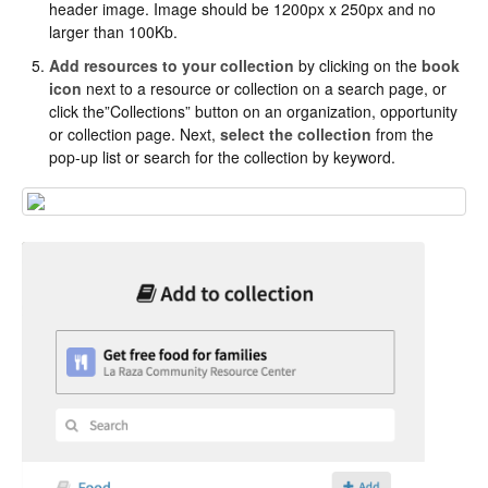
header image. Image should be 1200px x 250px and no
larger than 100Kb.
Add resources to your collection
by clicking on the
book
icon
next to a resource or collection on a search page, or
click the”Collections” button on an organization, opportunity
or collection page. Next,
select the collection
from the
pop-up list or search for the collection by keyword.