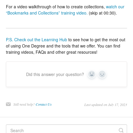
For a video walkthrough of how to create collections,
watch our
“Bookmarks and Collections” training video.
(skip at 00:30).
P.S.
Check out the Learning Hub
to see how to get the most out
of using One Degree and the tools that we offer. You can find
training videos, FAQs and other great resources!
Did this answer your question?
Yes
No
Still need help?
Contact Us
Last updated on July 17, 2023