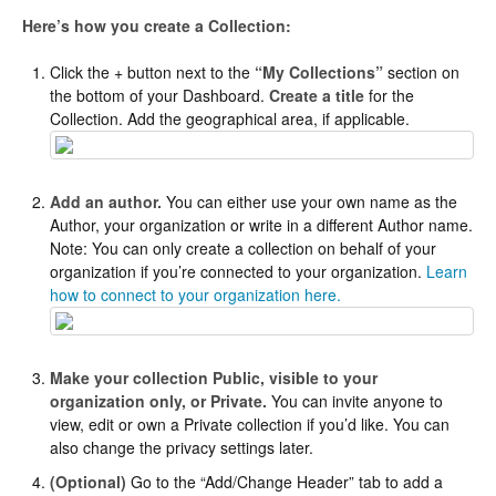
Here’s how you create a Collection:
Click the + button next to the
“My Collections”
section on
the bottom of your Dashboard.
Create a title
for the
Collection. Add the geographical area, if applicable.
Add an author.
You can either use your own name as the
Author, your organization or write in a different Author name.
Note: You can only create a collection on behalf of your
organization if you’re connected to your organization.
Learn
how to connect to your organization here.
Make your collection Public, visible to your
organization only, or Private.
You can invite anyone to
view, edit or own a Private collection if you’d like. You can
also change the privacy settings later.
(Optional)
Go to the “Add/Change Header” tab to add a