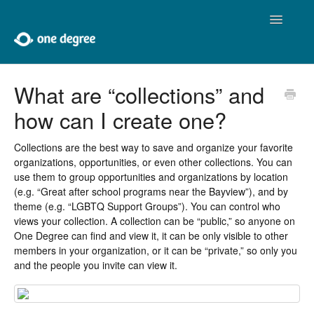
Toggle
Navigatio
Home
What are “collections” and
how can I create one?
About One Degree
Using One Degree
Collections are the best way to save and organize your favorite
organizations, opportunities, or even other collections. You can
use them to group opportunities and organizations by location
Tools for Professionals
(e.g. “Great after school programs near the Bayview”), and by
theme (e.g. “LGBTQ Support Groups”). You can control who
Adding and Editing
views your collection. A collection can be “public,” so anyone on
One Degree can find and view it, it can be only visible to other
Developers
members in your organization, or it can be “private,” so only you
and the people you invite can view it.
Contact