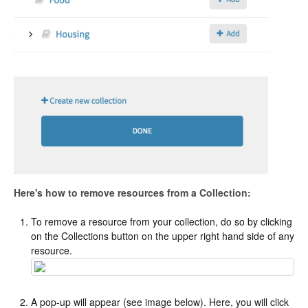
Here's how to remove resources from a Collection:
To remove a resource from your collection, do so by clicking
on the Collections button on the upper right hand side of any
resource.
A pop-up will appear (see image below). Here, you will click