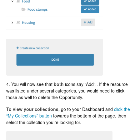
4. You will now see that
both
icons say “Add”.. If the resource
was listed under several categories, you would need to click
those as well to delete the Opportunity.
To view your collections,
go to your Dashboard and
click the
“My Collections” button
towards the bottom of the page, then
select the collection you’re looking for.