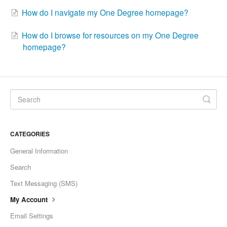
How do I navigate my One Degree homepage?
How do I browse for resources on my One Degree
homepage?
CATEGORIES
General Information
Search
Text Messaging (SMS)
My Account
Email Settings