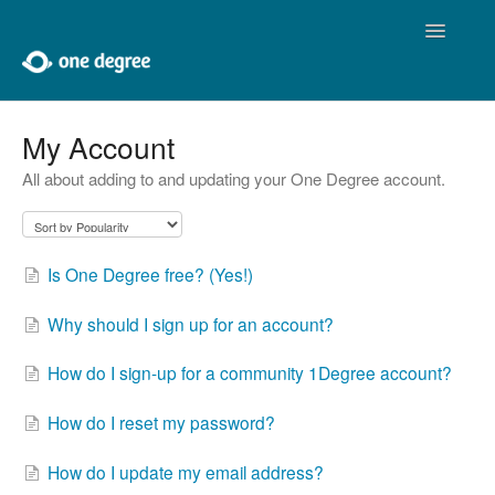
Toggle
Navigatio
Home
My Account
All about adding to and updating your One Degree account.
About One Degree
Using One Degree
Is One Degree free? (Yes!)
Tools for Professionals
Why should I sign up for an account?
Adding and Editing
How do I sign-up for a community 1Degree account?
Developers
How do I reset my password?
Contact
How do I update my email address?