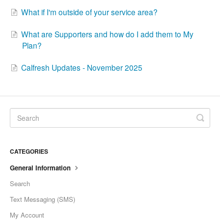
What if I'm outside of your service area?
What are Supporters and how do I add them to My
Plan?
Calfresh Updates - November 2025
CATEGORIES
General Information
Search
Text Messaging (SMS)
My Account