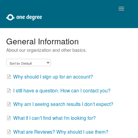
Toggle
Navigatio
Home
General Information
About our organization and other basics.
About One Degree
Using One Degree
Why should I sign up for an account?
Tools for Professionals
I still have a question. How can I contact you?
Adding and Editing
Why am I seeing search results I don’t expect?
Developers
What if I can’t find what i'm looking for?
Contact
What are Reviews? Why should I use them?