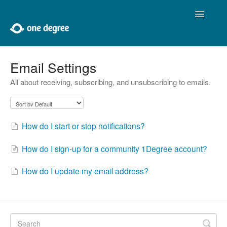
Toggle
Navigatio
Home
Email Settings
All about receiving, subscribing, and unsubscribing to emails.
About One Degree
Using One Degree
How do I start or stop notifications?
Tools for Professionals
How do I sign-up for a community 1Degree account?
Adding and Editing
How do I update my email address?
Developers
Contact