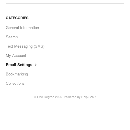
CATEGORIES
General Information
Search
Text Messaging (SMS)
My Account
Email Settings
Bookmarking
Collections
©
One Degree
2026.
Powered by
Help Scout